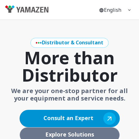
English
Distributor & Consultant
More than
Distributor
We are your one-stop partner for all
your equipment and service needs.
Consult an Expert
Explore Solutions