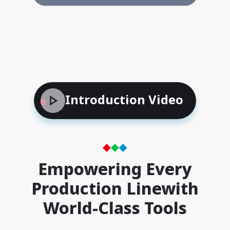
Introduction Video
Empowering Every
Production Line
with
World-Class Tools