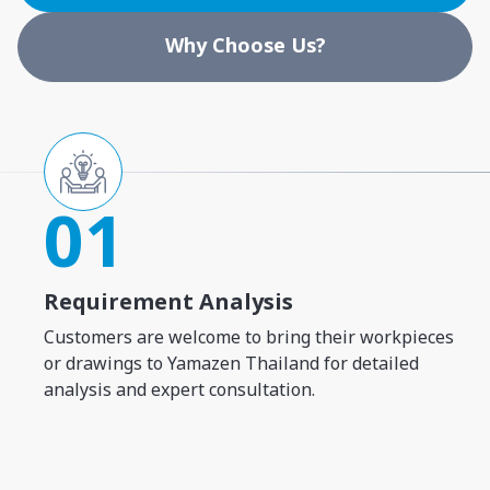
Why Choose Us?
01
Requirement Analysis
Customers are welcome to bring their workpieces
or drawings to Yamazen Thailand for detailed
analysis and expert consultation.