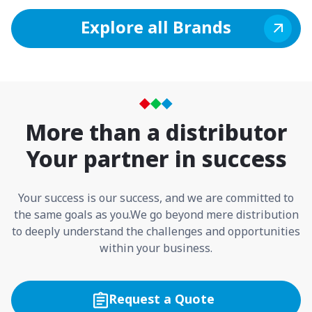
Explore all Brands
More than a distributor
Your partner in success
Your success is our success, and we are committed to
the same goals as you.
We go beyond mere distribution
to deeply understand the challenges and opportunities
within your business.
Request a Quote