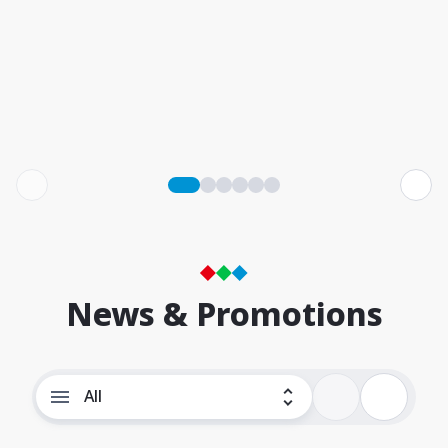
News & Promotions
All