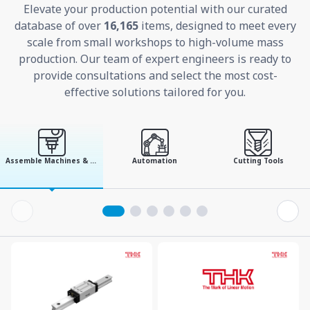
Elevate your production potential with our curated
database of over
16,165
items, designed to meet every
scale from small workshops to high-volume mass
production. Our team of expert engineers is ready to
provide consultations and select the most cost-
effective solutions tailored for you.
Assemble Machines & Tools
Automation
Cutting Tools