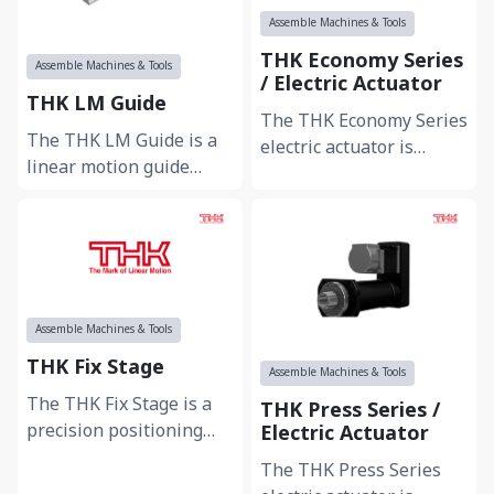
Assemble Machines & Tools
THK Economy Series
Assemble Machines & Tools
/ Electric Actuator
THK LM Guide
The THK Economy Series
The THK LM Guide is a
electric actuator is
linear motion guide
designed to provide cost-
designed for smooth and
effective and reliable
highly accurate linear
linear m...
movement in...
Assemble Machines & Tools
THK Fix Stage
Assemble Machines & Tools
The THK Fix Stage is a
THK Press Series /
precision positioning
Electric Actuator
stage designed for
The THK Press Series
stable installation and